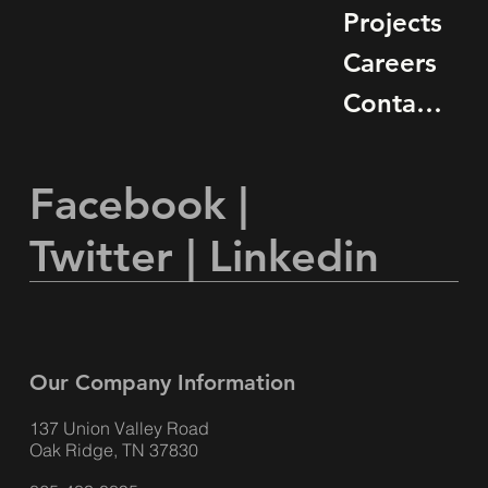
Projects
Careers
Contact Us
Facebook
|
Twitter
|
Linkedin
Our Company Information
137 Union Valley Road
Oak Ridge, TN 37830