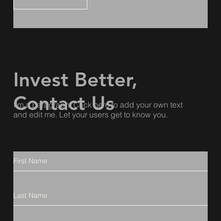
Invest Better,
Contact Us
I'm a paragraph. Click here to add your own text
and edit me. Let your users get to know you.