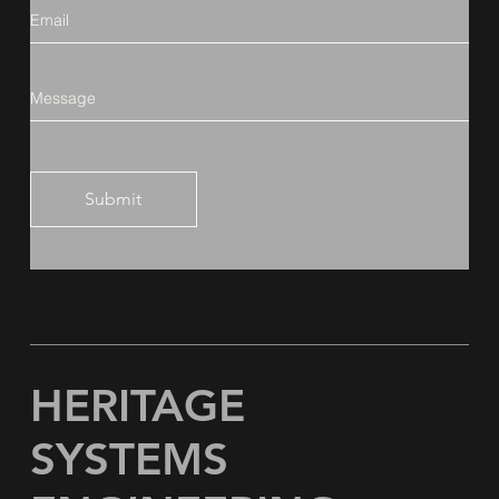
Submit
HERITAGE
SYSTEMS