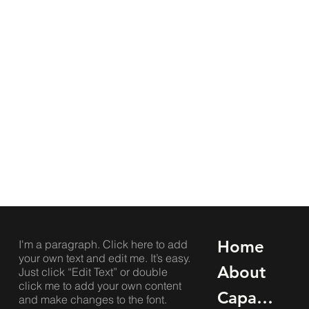
Home
I'm a paragraph. Click here to add
your own text and edit me. It’s easy.
About
Just click “Edit Text” or double
click me to add your own content
Capabilities
and make changes to the font.