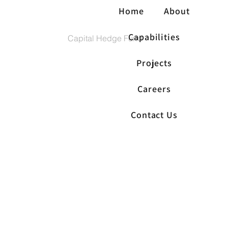
Home
About
Capabilities
Capital Hedge Fund
Projects
Careers
Contact Us