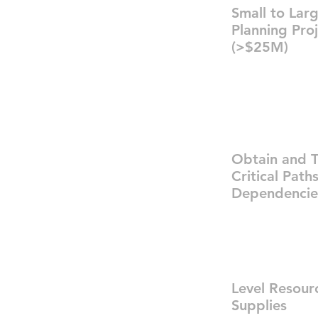
Small to Lar
Planning Pro
(>$25M)
Obtain and T
Critical Path
Dependencie
Level Resour
Supplies