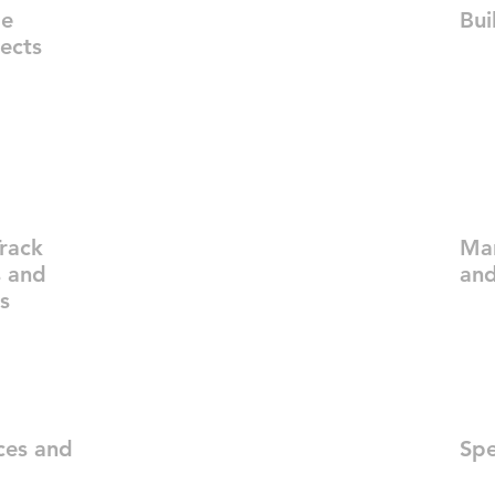
ge
Bui
jects
rack
Ma
s and
and
s
ces and
Spe