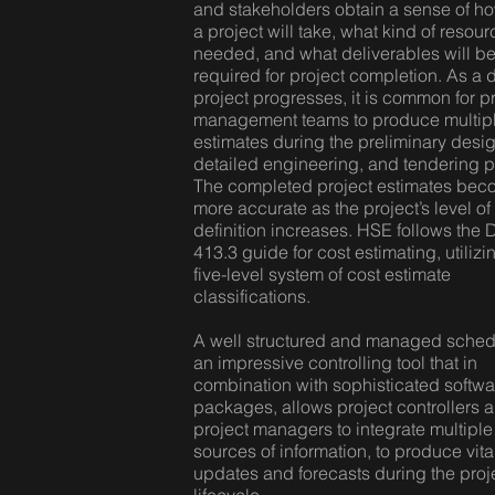
and stakeholders obtain a sense of h
a project will take, what kind of resou
needed, and what deliverables will b
required for project completion. As a 
project progresses, it is common for p
management teams to produce multip
estimates during the preliminary desig
detailed engineering, and tendering 
The completed project estimates be
more accurate as the project’s level of
definition increases. HSE follows the
413.3 guide for cost estimating, utilizi
five-level system of cost estimate
classifications.
A well structured and managed sched
an impressive controlling tool that in
combination with sophisticated softwa
packages, allows project controllers 
project managers to integrate multiple
sources of information, to produce vita
updates and forecasts during the proj
lifecycle.