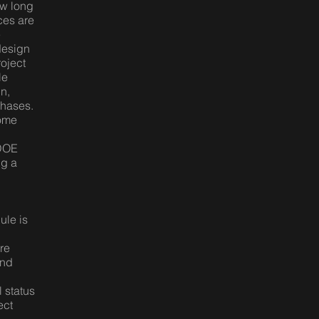
ow long
rces are
e
design
roject
le
n,
phases.
come
 DOE
ng a
ule is
re
and
l status
ect