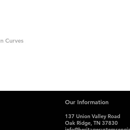
rn Curves
Our Information
137 Union Valley Road
Oak Ridge, TN 37830
info@heritagesystemsengi