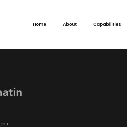
Home
About
Capabilities
matin
gers