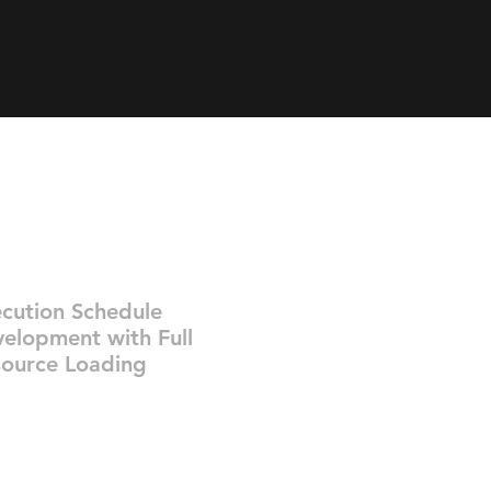
cution Schedule
elopment with Full
ource Loading