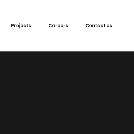
Projects
Careers
Contact Us