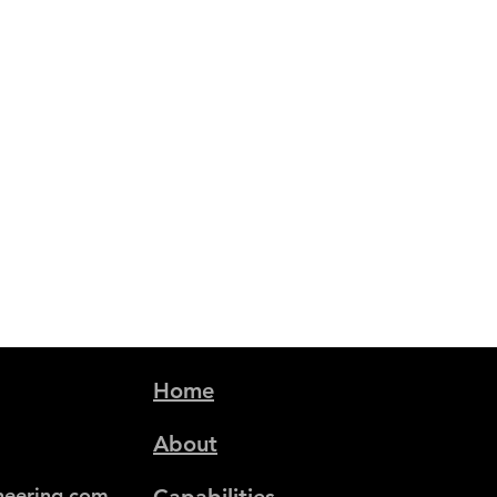
Home
About
neering.com
Capabilities