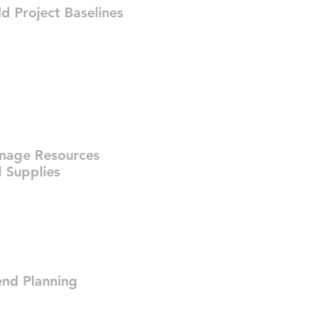
ld Project Baselines
nage Resources
 Supplies
nd Planning